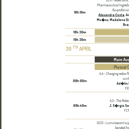
OC11 - Novel Ionic
Pharmaceutical Ingredie
Ibuprofen a
18h:10m
Alexandra Costa
, 
Mu�oz, Madalena Di
Bra
18h:30m
19h:30m
TH
30
APRIL
Main Au
Physical 
IL4 - Charging redox f
sunl
09h:00m
Ad�lio
FE
IL5 - The Mole
09h:40m
J. S�rgio Se
FC
OC13 - Luminescent su
bonded f