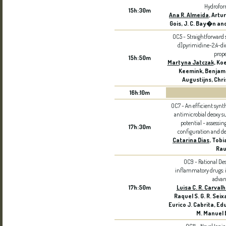
Hydrofor
15h:30m
Ana R. Almeida
, Artu
Gois, J. C. Bay�n an
OC5 - Straightforward s
d]pyrimidine-2,4-di
prope
15h:50m
Martyna Jatczak
, Ko
Keemink, Benjami
Augustijns, Chri
16h:10m
OC7 - An efficient synt
antimicrobial deoxy s
potential - assessi
17h:30m
configuration and d
Catarina Dias
, Tobi
Rau
OC9 - Rational Des
inflammatory drugs: i
advan
17h:50m
Luisa C. R. Carval
Raquel S. G. R. Seixa
Eurico J. Cabrita, E
M. Manuel 