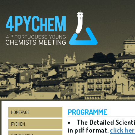
PROGRAMME
HOMEPAGE
The Detailed Scient
PYCHEM
in pdf format,
click he