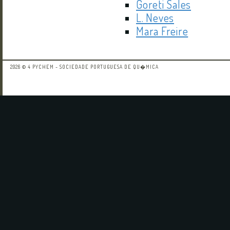
Goreti Sales
L. Neves
Mara Freire
2026 © 4 PYCHEM - SOCIEDADE PORTUGUESA DE QU�MICA