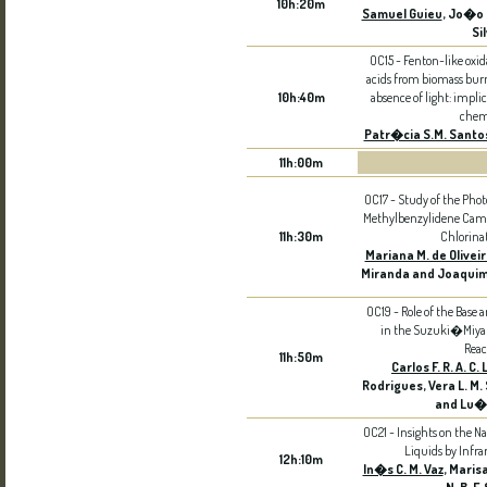
10h:20m
Samuel Guieu
, Jo�o 
Si
OC15 - Fenton-like oxid
acids from biomass burn
10h:40m
absence of light: impli
chem
Patr�cia S.M. Santo
11h:00m
OC17 - Study of the Photo
Methylbenzylidene Camp
11h:30m
Chlorina
Mariana M. de Olivei
Miranda and Joaquim 
OC19 - Role of the Base a
in the Suzuki�Miya
Reac
11h:50m
Carlos F. R. A. C.
Rodrigues, Vera L. M. S
and Lu�s
OC21 - Insights on the N
Liquids by Infra
12h:10m
In�s C. M. Vaz
, Maris