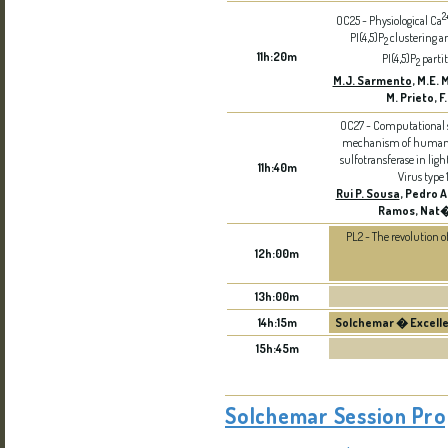
2
OC25 - Physiological Ca
PI(4,5)P
clustering a
2
11h:20m
PI(4,5)P
partit
2
M.J. Sarmento
, M.E. 
M. Prieto, 
OC27 - Computational s
mechanism of human 
sulfotransferase in lig
11h:40m
Virus type 
Rui P. Sousa
, Pedro A
Ramos, Nat�
PL2 - The revolution of
12h:00m
13h:00m
14h:15m
Solchemar � Excelle
15h:45m
Solchemar Session Pr