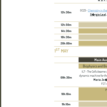
N. B. F
OC23 -
Chemistry in the
12h:30m
S�rgio Leal
,
12h:50m
14h:30m
16h:30m
20h:00m
ST
1
MAY
Main Au
Biophysics and Bi
IL7 - The Cellulosome
dynamic machine for the 
09h:30m
Maria Jo
FCT 
P
10h:10m
11h:10m