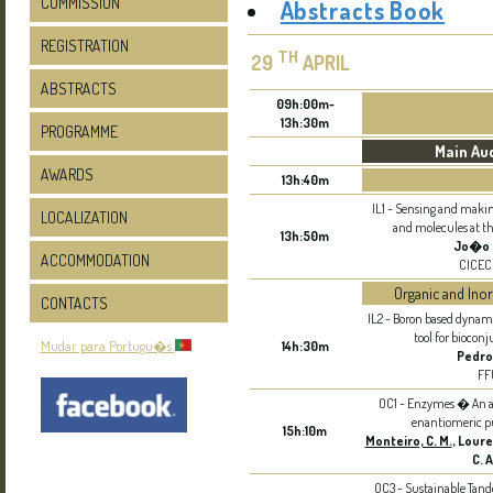
COMMISSION
Abstracts Book
REGISTRATION
TH
29
APRIL
ABSTRACTS
09h:00m-
13h:30m
PROGRAMME
Main Au
AWARDS
13h:40m
IL1 - Sensing and maki
LOCALIZATION
and molecules at t
13h:50m
Jo�o 
ACCOMMODATION
CICEC
Organic and Ino
CONTACTS
IL2 - Boron based dynam
tool for biocon
Mudar para Portugu�s
14h:30m
Pedro
FF
OC1 - Enzymes � An att
enantiomeric pu
15h:10m
Monteiro, C. M.
, Loure
C. A
OC3 - Sustainable Tand